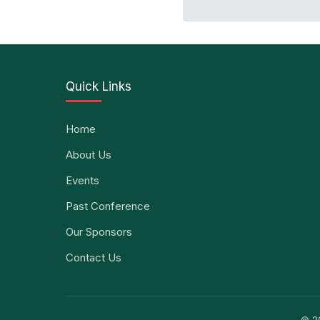
Quick Links
Home
About Us
Events
Past Conference
Our Sponsors
Contact Us