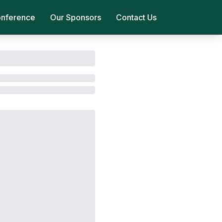
onference
Our Sponsors
Contact Us