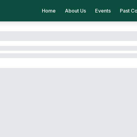
Home
About Us
Events
Past C