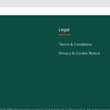
Legal
Terms & Conditions
Privacy & Cookie Notice